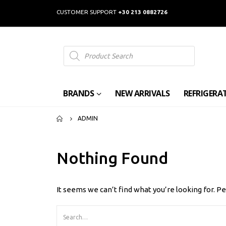
CUSTOMER SUPPORT
+30 213 0882726
Products
search
BRANDS
NEW ARRIVALS
REFRIGERA
ADMIN
Nothing Found
It seems we can’t find what you’re looking for. P