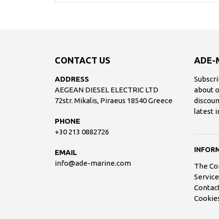
CONTACT US
ADE-
ADDRESS
Subscri
AEGEAN DIESEL ELECTRIC LTD
about o
72str. Mikalis, Piraeus 18540 Greece
discoun
latest 
PHONE
+30 213 0882726
INFOR
EMAIL
info@ade-marine.com
The C
Service
Contac
Cookies