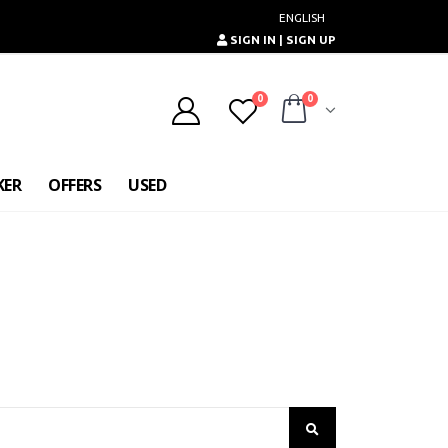
ENGLISH
SIGN IN | SIGN UP
0
0
KER
OFFERS
USED