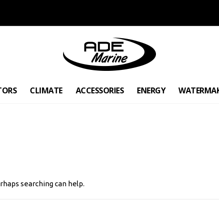
TORS
CLIMATE
ACCESSORIES
ENERGY
WATERMA
erhaps searching can help.