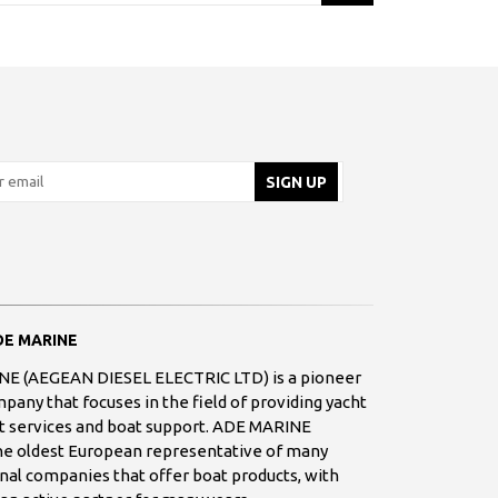
E MARINE
E (AEGEAN DIESEL ELECTRIC LTD) is a pioneer
any that focuses in the field of providing yacht
 services and boat support. ADE MARINE
the oldest European representative of many
nal companies that offer boat products, with