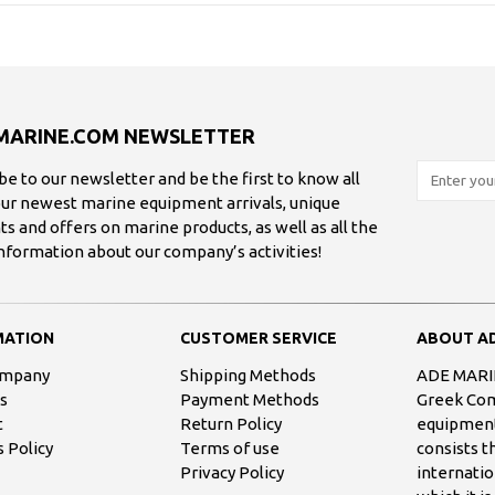
MARINE.COM NEWSLETTER
be to our newsletter and be the first to know all
ur newest marine equipment arrivals, unique
ts and offers on marine products, as well as all the
information about our company’s activities!
MATION
CUSTOMER SERVICE
ABOUT AD
ompany
Shipping Methods
ADE MARIN
s
Payment Methods
Greek Comp
t
Return Policy
equipment
 Policy
Terms of use
consists 
Privacy Policy
internatio