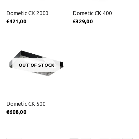
Dometic CK 2000
Dometic CK 400
€
421,00
€
329,00
OUT OF STOCK
Dometic CK 500
€
608,00