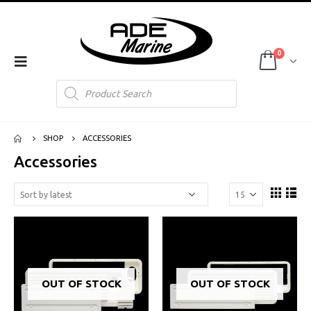
0
Products
search
SHOP
ACCESSORIES
Accessories
OUT OF STOCK
OUT OF STOCK