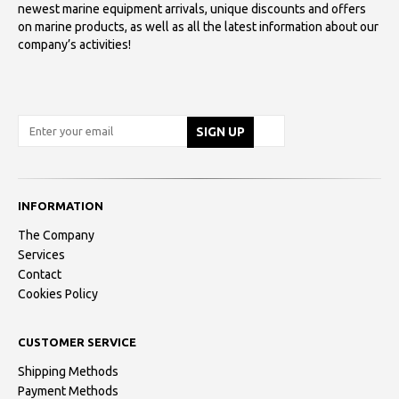
newest marine equipment arrivals, unique discounts and offers
on marine products, as well as all the latest information about our
company’s activities!
INFORMATION
The Company
Services
Contact
Cookies Policy
CUSTOMER SERVICE
Shipping Methods
Payment Methods