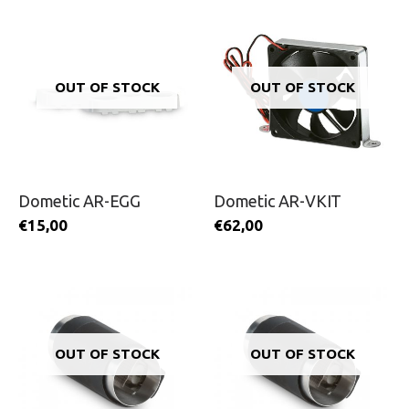
OUT OF STOCK
OUT OF STOCK
Dometic AR-EGG
Dometic AR-VKIT
€
15,00
€
62,00
OUT OF STOCK
OUT OF STOCK