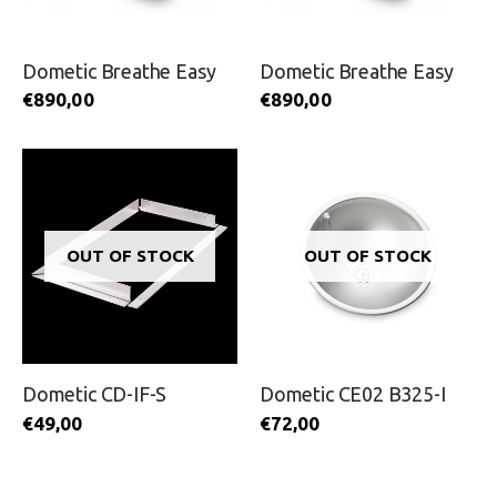
Dometic Breathe Easy
Dometic Breathe Easy
€
890,00
€
890,00
OUT OF STOCK
OUT OF STOCK
Dometic CD-IF-S
Dometic CE02 B325-I
€
49,00
€
72,00