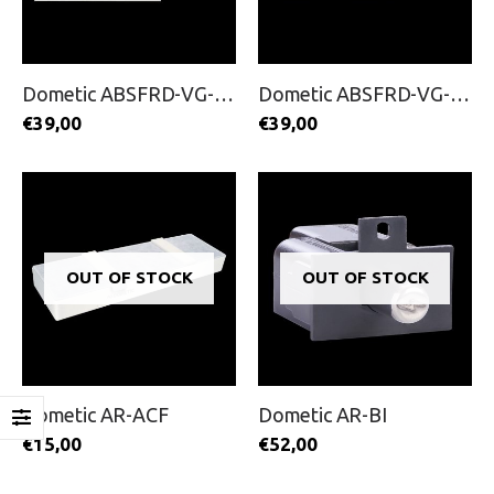
Dometic ABSFRD-VG-100
Dometic ABSFRD-VG-200
€
39,00
€
39,00
OUT OF STOCK
OUT OF STOCK
Dometic AR-ACF
Dometic AR-BI
€
15,00
€
52,00