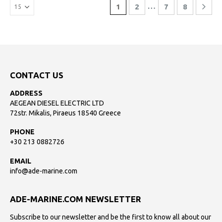
…
1
2
7
8
CONTACT US
ADDRESS
AEGEAN DIESEL ELECTRIC LTD
72str. Mikalis, Piraeus 18540 Greece
PHONE
+30 213 0882726
EMAIL
info@ade-marine.com
ADE-MARINE.COM NEWSLETTER
Subscribe to our newsletter and be the first to know all about our