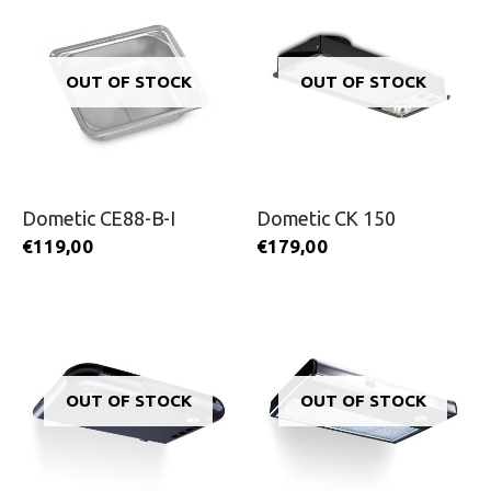
OUT OF STOCK
OUT OF STOCK
Dometic CE88-B-I
Dometic CK 150
€
119,00
€
179,00
OUT OF STOCK
OUT OF STOCK