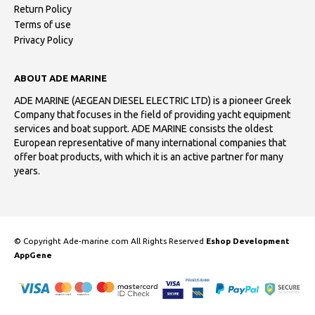
Return Policy
Terms of use
Privacy Policy
ABOUT ADE MARINE
ADE MARINE (AEGEAN DIESEL ELECTRIC LTD) is a pioneer Greek
Company that focuses in the field of providing yacht equipment
services and boat support. ADE MARINE consists the oldest
European representative of many international companies that
offer boat products, with which it is an active partner for many
years.
© Copyright Ade-marine.com All Rights Reserved
Eshop Development
AppGene