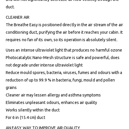
duct.
CLEANER AIR
The Breathe Easy is positioned directly in the air stream of the air
conditioning duct, purifying the air before it reaches your cabin. It
requires no fan of its own, so its operation is absolutely silent.
Uses an intense ultraviolet light that produces no harmful ozone
Photocatalytic Nano-Mesh structure is safe and powerful, does
not degrade under intense ultraviolet light
Reduce mould spores, bacteria, viruses, fumes and odours with a
reduction of up to 99.9 % in bacteria, fungi, mould and pollen
grains
Cleaner air may lessen allergy and asthma symptoms
Eliminates unpleasant odours, enhances air quality
Works silently within the duct
For 6 in (15.4 cm) duct
AN EASY WAY TO IMPROVE AIR QUALITY