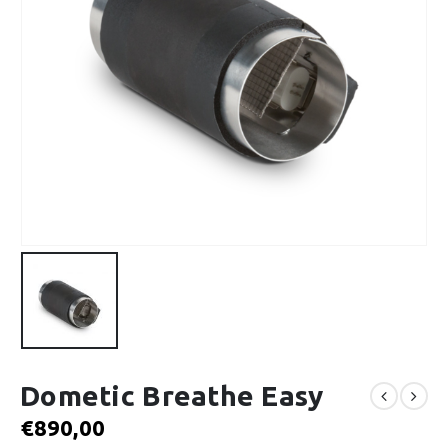
Dometic Breathe Easy
€
890,00