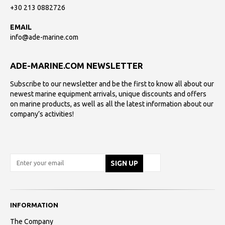
+30 213 0882726
EMAIL
info@ade-marine.com
ADE-MARINE.COM NEWSLETTER
Subscribe to our newsletter and be the first to know all about our
newest marine equipment arrivals, unique discounts and offers
on marine products, as well as all the latest information about our
company’s activities!
INFORMATION
The Company