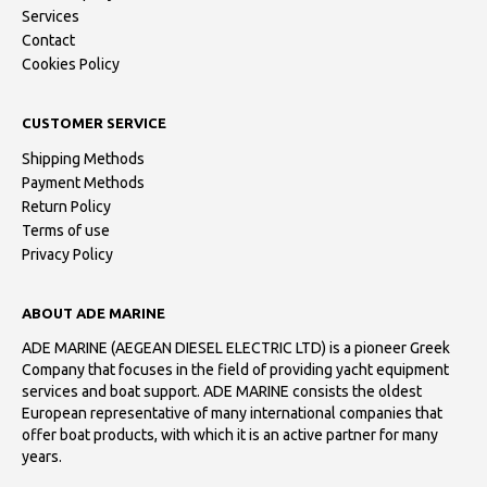
Services
Contact
Cookies Policy
CUSTOMER SERVICE
Shipping Methods
Payment Methods
Return Policy
Terms of use
Privacy Policy
ABOUT ADE MARINE
ADE MARINE (AEGEAN DIESEL ELECTRIC LTD) is a pioneer Greek
Company that focuses in the field of providing yacht equipment
services and boat support. ADE MARINE consists the oldest
European representative of many international companies that
offer boat products, with which it is an active partner for many
years.