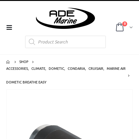
0
Products
search
SHOP
ACCESSORIES
,
CLIMATE
,
DOMETIC
,
CONDARIA
,
CRUISAIR
,
MARINE AIR
DOMETIC BREATHE EASY