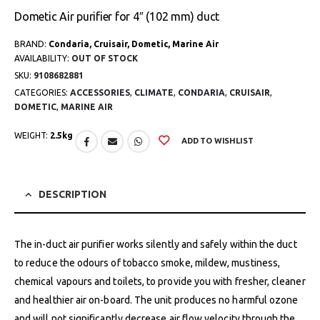
Dometic Air purifier for 4″ (102 mm) duct
BRAND:
Condaria, Cruisair, Dometic, Marine Air
AVAILABILITY:
OUT OF STOCK
SKU:
9108682881
CATEGORIES:
ACCESSORIES
,
CLIMATE
,
CONDARIA
,
CRUISAIR
,
DOMETIC
,
MARINE AIR
WEIGHT:
2.5kg
ADD TO WISHLIST
DESCRIPTION
The in-duct air purifier works silently and safely within the duct
to reduce the odours of tobacco smoke, mildew, mustiness,
chemical vapours and toilets, to provide you with fresher, cleaner
and healthier air on-board. The unit produces no harmful ozone
and will not significantly decrease air flow velocity through the