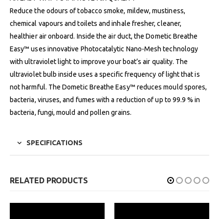
Reduce the odours of tobacco smoke, mildew, mustiness,
chemical vapours and toilets and inhale fresher, cleaner,
healthier air onboard. Inside the air duct, the Dometic Breathe
Easy™ uses innovative Photocatalytic Nano-Mesh technology
with ultraviolet light to improve your boat’s air quality. The
ultraviolet bulb inside uses a specific frequency of light that is
not harmful. The Dometic Breathe Easy™ reduces mould spores,
bacteria, viruses, and fumes with a reduction of up to 99.9 % in
bacteria, fungi, mould and pollen grains.
SPECIFICATIONS
RELATED PRODUCTS