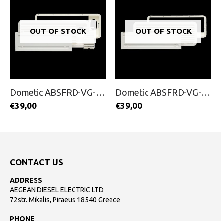
OUT OF STOCK
OUT OF STOCK
Dometic ABSFRD-VG-100
Dometic ABSFRD-VG-200
€
39,00
€
39,00
CONTACT US
ADDRESS
AEGEAN DIESEL ELECTRIC LTD
72str. Mikalis, Piraeus 18540 Greece
PHONE